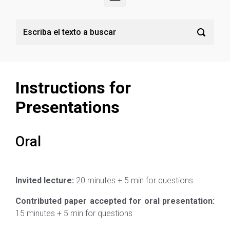
Instructions for
Presentations
Oral
Invited lecture:
20 minutes + 5 min for questions
Contributed paper accepted for oral presentation:
15 minutes + 5 min for questions