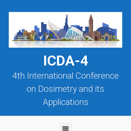
Saltar al contenido principal
ICDA-4
4th International Conference
on Dosimetry and its
Applications