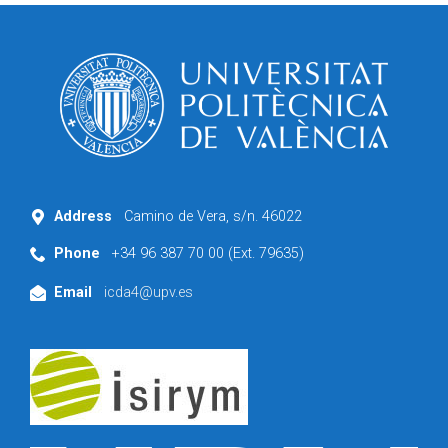
Address
Camino de Vera, s/n. 46022
Phone
+34 96 387 70 00 (Ext. 79635)
Email
icda4@upv.es