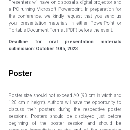
Presenters will have on disposal a digital projector and
a PC running Microsoft Powerpoint. In preparation for
the conference, we kindly request that you send us
your presentation materials in either PowerPoint or
Portable Document Format (PDF) before the event.
Deadline for oral presentation materials
submission: October 10th, 2023
Poster
Poster size should not exceed A0 (90 cm in width and
120 cm in height). Authors will have the opportunity to
discuss their posters during the respective poster
sessions. Posters should be displayed just before
beginning of the poster session and should be