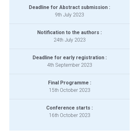
Deadline for Abstract submission :
9th July 2023
Notification to the authors :
24th July 2023
Deadline for early registration :
4th September 2023
Final Programme :
15th October 2023
Conference starts :
16th October 2023