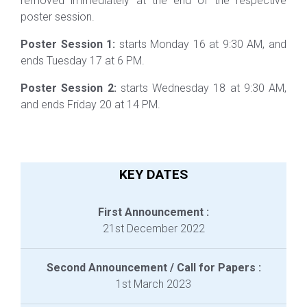
removed immediately at the end of the respective
poster session.
Poster Session 1:
starts Monday 16 at 9:30 AM, and
ends Tuesday 17 at 6 PM.
Poster Session 2:
starts Wednesday 18 at 9:30 AM,
and ends Friday 20 at 14 PM.
KEY DATES
First Announcement :
21st December 2022
Second Announcement / Call for Papers :
1st March 2023