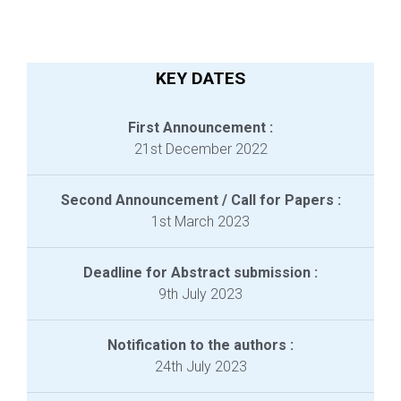
KEY DATES
First Announcement :
21st December 2022
Second Announcement / Call for Papers :
1st March 2023
Deadline for Abstract submission :
9th July 2023
Notification to the authors :
24th July 2023