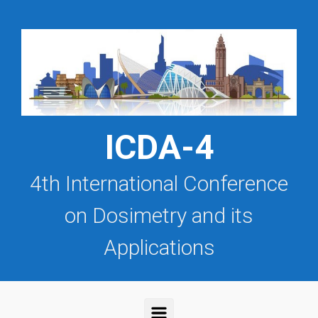
Saltar al contenido principal
ICDA-4
4th International Conference
on Dosimetry and its
Applications