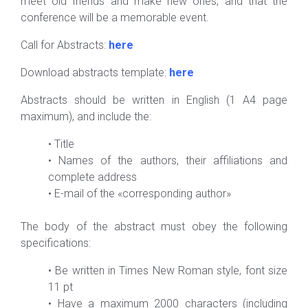
meet old friends and make new ones, and that the
conference will be a memorable event.
Call for Abstracts:
here
Download abstracts template:
here
Abstracts should be written in English (1 A4 page
maximum), and include the:
•
Title
•
Names of the authors, their affiliations and
complete address
•
E-mail of the «corresponding author»
The body of the abstract must obey the following
specifications:
•
Be written in Times New Roman style, font size
11 pt
•
Have a maximum 2000 characters (including