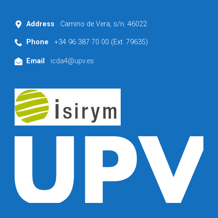
Address
Camino de Vera, s/n. 46022
Phone
+34 96 387 70 00 (Ext. 79635)
Email
icda4@upv.es