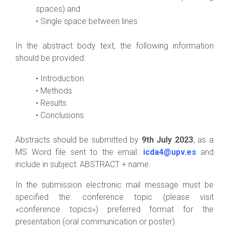
spaces) and
•
Single space between lines
In the abstract body text, the following information
should be provided:
•
Introduction
•
Methods
•
Results
•
Conclusions
Abstracts should be submitted by
9th July 20
2
3
, as a
MS Word file sent to the email:
icda4@upv.es
and
include in subject: ABSTRACT + name.
In the submission electronic mail message must be
specified the: conference topic (please visit
«conference topics») preferred format for the
presentation (oral communication or poster).