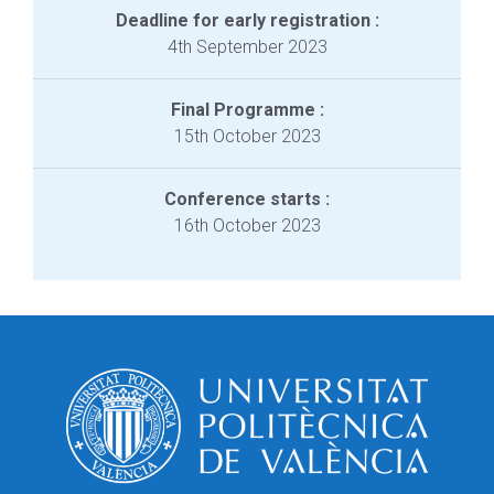
Deadline for early registration :
4th September 2023
Final Programme :
15th October 2023
Conference starts :
16th October 2023