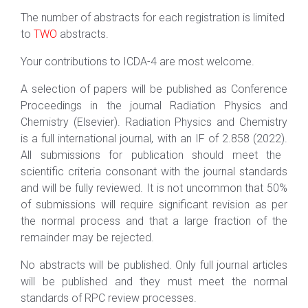
The number of abstracts for each registration is limited
to
TWO
abstracts.
Your contributions to ICDA-
4
are most welcome.
A selection of papers will be published as Conference
Proceedings in the journal Radiation Physics and
Chemistry (Elsevier). Radiation Physics and Chemistry
is a full international journal,
with an IF of
2
.
858
(20
22
).
All
submissions for publication should meet the
scientific criteria consonant with the journal standards
and will be fully reviewed. It is not uncommon that 50%
of submissions will require significant revision as per
the normal process and that a large fraction of the
remainder may be rejected.
No abstracts will be published. Only full journal articles
will be published and they must meet the normal
standards of RPC review processes.