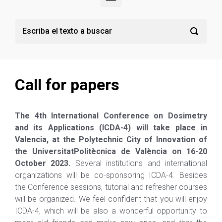
Call for papers
The 4th International Conference on Dosimetry
and its Applications (ICDA-4) will take place in
Valencia, at the Polytechnic City of Innovation of
the
Universitat
Politècnica
de
Val
è
ncia
on 16-20
October 2023.
Several institutions and international
organizations will be co-sponsoring ICDA-4. Besides
the Conference sessions, tutorial and refresher courses
will be organized. We feel confident that you will enjoy
ICDA-4, which will be also a wonderful opportunity to