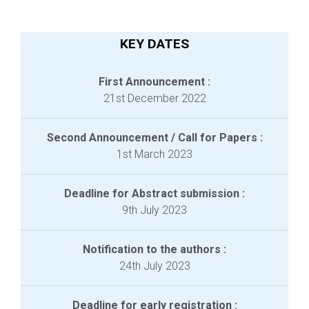
KEY DATES
First Announcement :
21st December 2022
Second Announcement / Call for Papers :
1st March 2023
Deadline for Abstract submission :
9th July 2023
Notification to the authors :
24th July 2023
Deadline for early registration :