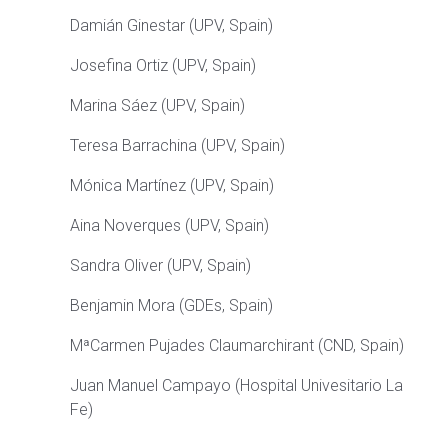
Damián
Ginestar
(
UPV, Spain
)
Josefina Ortiz
(
UPV, Spain
)
Marina
Sáez
(UPV, Spain)
Teresa
Barrachina
(UPV, Spain)
Mónica Martínez
(
UPV, Spain
)
Aina
Noverques
(UPV, Spain)
Sandra Oliver (UPV, Spain)
Benjamin Mora (GDEs, Spain)
MªCarmen Pujades Claumarchirant (CND, Spain)
Juan Manuel Campayo (Hospital Univesitario La
Fe)