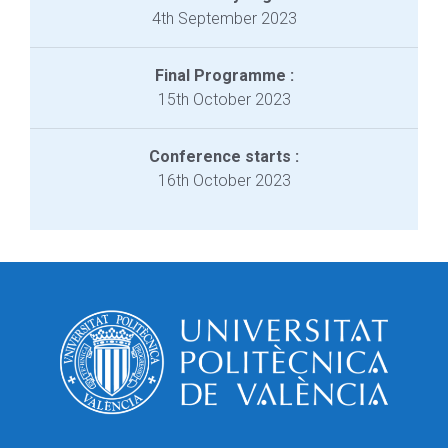
4th September 2023
Final Programme :
15th October 2023
Conference starts :
16th October 2023