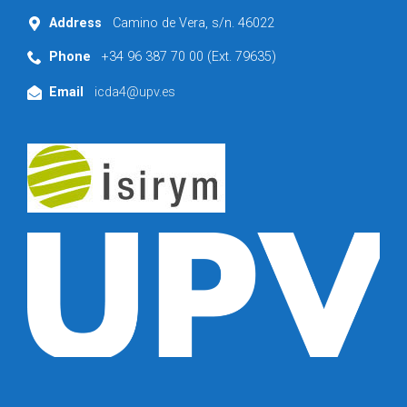
Address
Camino de Vera, s/n. 46022
Phone
+34 96 387 70 00 (Ext. 79635)
Email
icda4@upv.es