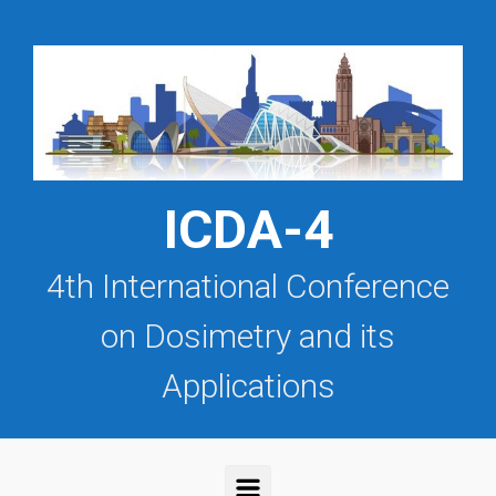
Saltar al contenido principal
ICDA-4
4th International Conference
on Dosimetry and its
Applications