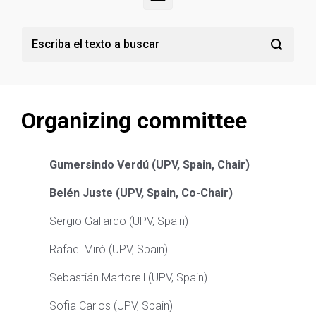
Organizing committee
Gumersindo
Verdú
​
(UPV, Spain, Chair)
Belén
Juste
​
(
UPV, Spain, Co-Chair
)
Sergio Gallardo (UPV, Spain)
Rafael Miró
(
UPV, Spain
)
Sebastián Martorell
(UPV, Spain)
Sofia Carlos (UPV, Spain)