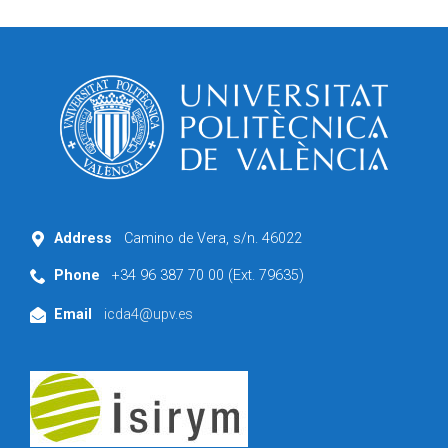
Address
Camino de Vera, s/n. 46022
Phone
+34 96 387 70 00 (Ext. 79635)
Email
icda4@upv.es