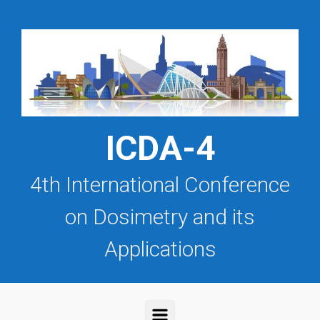
Saltar al contenido principal
ICDA-4
4th International Conference
on Dosimetry and its
Applications