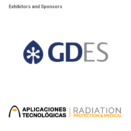
Exhibitors and Sponsors