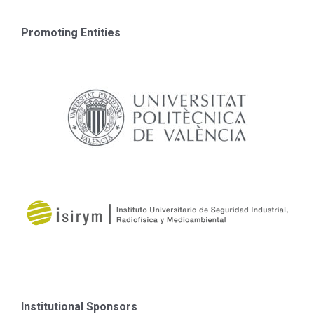
Promoting Entities
Institutional Sponsors