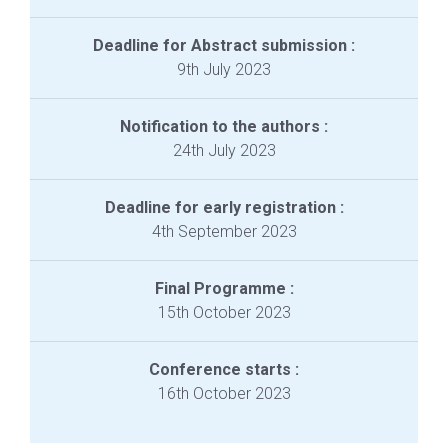
Deadline for Abstract submission :
9th July 2023
Notification to the authors :
24th July 2023
Deadline for early registration :
4th September 2023
Final Programme :
15th October 2023
Conference starts :
16th October 2023