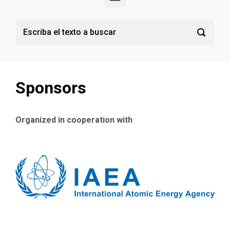
Sponsors
Organized in cooperation with