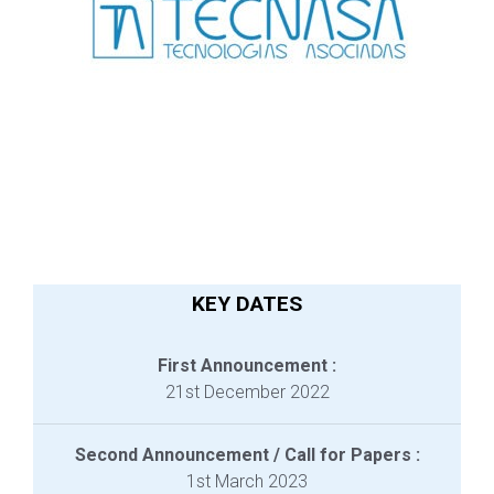
KEY DATES
First Announcement :
21st December 2022
Second Announcement / Call for Papers :
1st March 2023