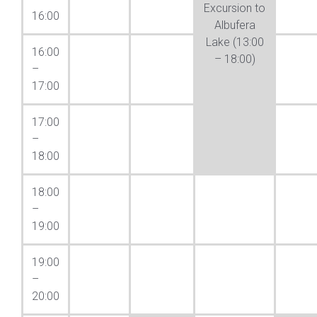
Excursion to
16:00
Albufera
Lake (13:00
16:00
– 18:00)
–
17:00
17:00
–
18:00
18:00
–
19:00
19:00
–
20:00