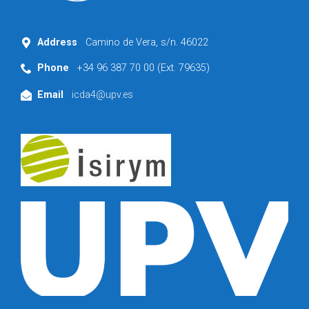
Address
Camino de Vera, s/n. 46022
Phone
+34 96 387 70 00 (Ext. 79635)
Email
icda4@upv.es