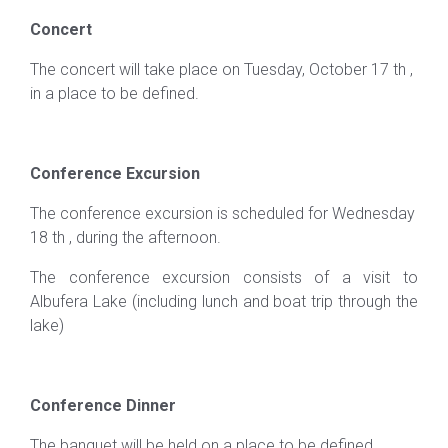
Concert
The concert will take place on Tuesday, October 17 th ,
in a place to be defined.
Conference Excursion
The conference excursion is scheduled for Wednesday
18 th , during the afternoon.
The conference excursion consists of a visit to
Albufera Lake (including lunch and boat trip through the
lake)
Conference Dinner
The banquet will be held on a place to be defined.