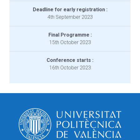
Deadline for early registration :
4th September 2023
Final Programme :
15th October 2023
Conference starts :
16th October 2023