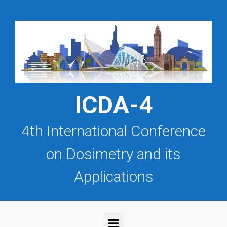
Saltar al contenido principal
ICDA-4
4th International Conference
on Dosimetry and its
Applications