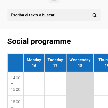
Social programme
Monday
Tuesday
Wednesday
Thur
16
17
18
1
14:00
–
15:00
15:00
–