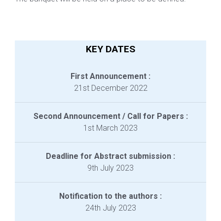
KEY DATES
First Announcement :
21st December 2022
Second Announcement / Call for Papers :
1st March 2023
Deadline for Abstract submission :
9th July 2023
Notification to the authors :
24th July 2023