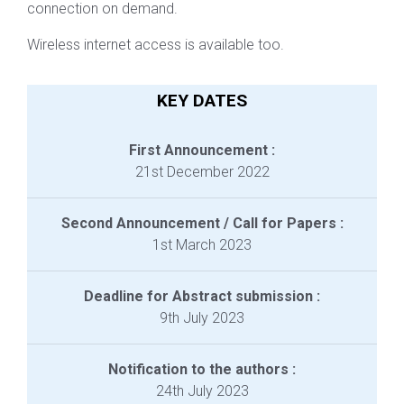
connection on demand.
Wireless internet access is available too.
KEY DATES
First Announcement :
21st December 2022
Second Announcement / Call for Papers :
1st March 2023
Deadline for Abstract submission :
9th July 2023
Notification to the authors :
24th July 2023