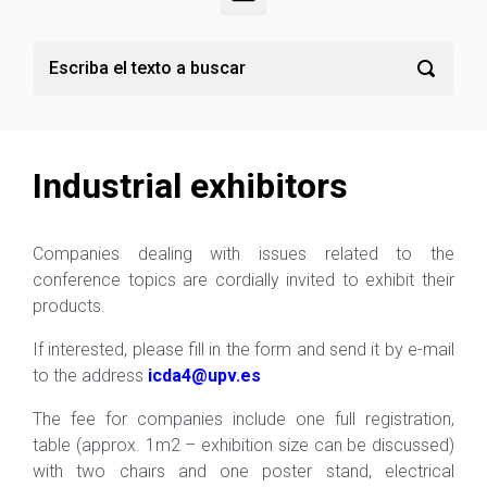
Industrial exhibitors
Companies dealing with issues related to the
conference topics are cordially invited to exhibit their
products.
If interested, please fill in the form and send it by e-mail
to the address
icda4@upv
.es
The fee for companies include one full registration,
table (approx. 1m2 – exhibition size can be discussed)
with two chairs and one poster stand, electrical