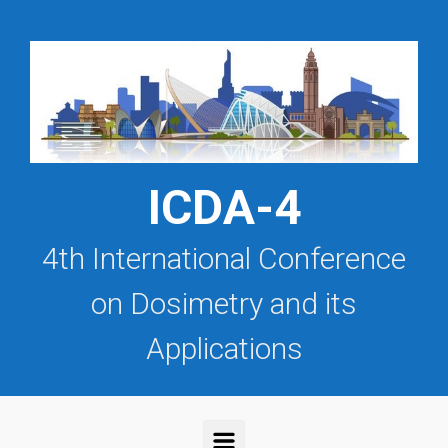
Saltar al contenido principal
ICDA-4
4th International Conference
on Dosimetry and its
Applications