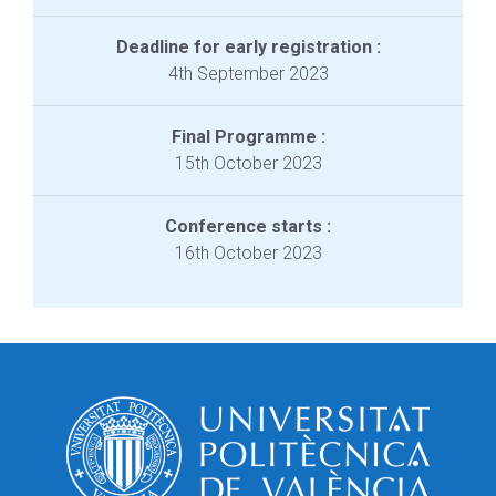
Deadline for early registration :
4th September 2023
Final Programme :
15th October 2023
Conference starts :
16th October 2023