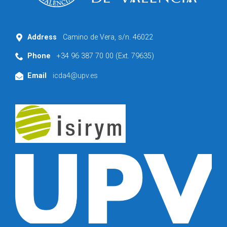
Address
Camino de Vera, s/n. 46022
Phone
+34 96 387 70 00 (Ext. 79635)
Email
icda4@upv.es