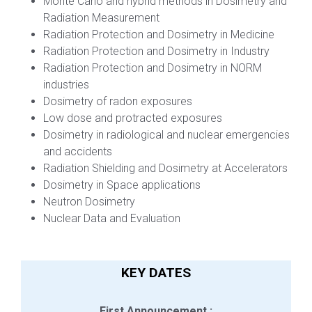
Monte Carlo and hybrid methods in Dosimetry and
Radiation Measurement
Radiation Protection and Dosimetry in Medicine
Radiation Protection and Dosimetry in Industry
Radiation Protection and Dosimetry in NORM
industries
Dosimetry of radon exposures
Low dose and protracted exposures
Dosimetry in radiological and nuclear emergencies
and accidents
Radiation Shielding and Dosimetry at Accelerators
Dosimetry in Space applications
Neutron Dosimetry
Nuclear Data and Evaluation
KEY DATES
First Announcement :