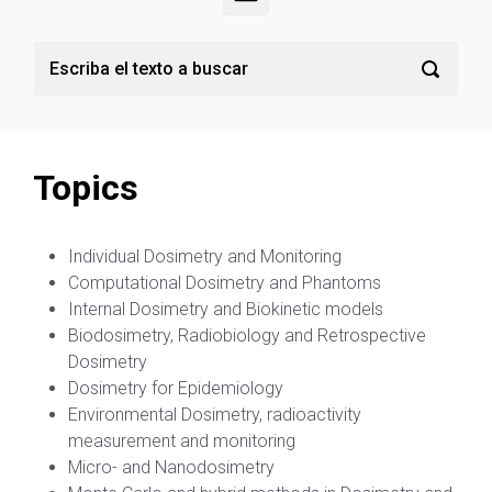
Topics
Individual Dosimetry and Monitoring
Computational Dosimetry and Phantoms
Internal Dosimetry and Biokinetic models
Biodosimetry, Radiobiology and Retrospective
Dosimetry
Dosimetry for Epidemiology
Environmental Dosimetry, radioactivity
measurement and monitoring
Micro- and Nanodosimetry