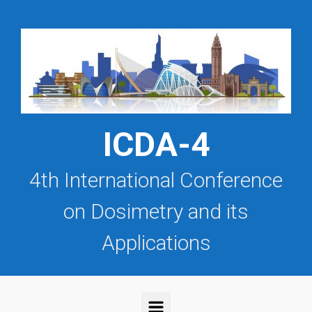
Saltar al contenido principal
ICDA-4
4th International Conference
on Dosimetry and its
Applications