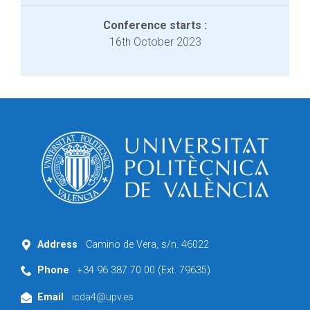
Conference starts :
16th October 2023
Address
Camino de Vera, s/n. 46022
Phone
+34 96 387 70 00 (Ext. 79635)
Email
icda4@upv.es