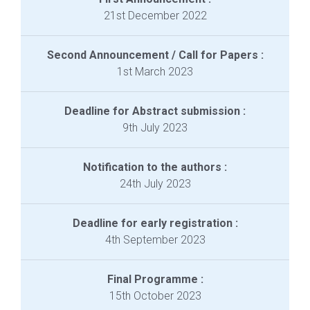
21st December 2022
Second Announcement / Call for Papers :
1st March 2023
Deadline for Abstract submission :
9th July 2023
Notification to the authors :
24th July 2023
Deadline for early registration :
4th September 2023
Final Programme :
15th October 2023